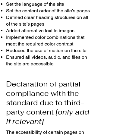
Set the language of the site
Set the content order of the site’s pages
Defined clear heading structures on all
of the site’s pages
Added alternative text to images
Implemented color combinations that
meet the required color contrast
Reduced the use of motion on the site
Ensured all videos, audio, and files on
the site are accessible
Declaration of partial
compliance with the
standard due to third-
party content
[only add
if relevant]
The accessibility of certain pages on