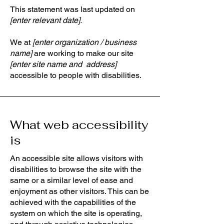
This statement was last updated on
[enter relevant date].
We at
[enter organization / business
name]
are working to make our site
[enter site name and address]
accessible to people with disabilities.
What web accessibility
is
An accessible site allows visitors with
disabilities to browse the site with the
same or a similar level of ease and
enjoyment as other visitors. This can be
achieved with the capabilities of the
system on which the site is operating,