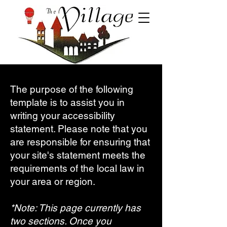
The purpose of the following
template is to assist you in
writing your accessibility
statement. Please note that you
are responsible for ensuring that
your site's statement meets the
requirements of the local law in
your area or region.
*Note: This page currently has
two sections. Once you