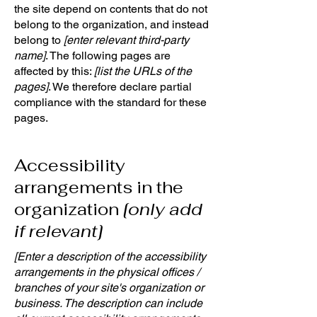
the site depend on contents that do not
belong to the organization, and instead
belong to
[enter relevant third-party
name]
. The following pages are
affected by this:
[list the URLs of the
pages]
. We therefore declare partial
compliance with the standard for these
pages.
Accessibility
arrangements in the
organization
[only add
if relevant]
[Enter a description of the accessibility
arrangements in the physical offices /
branches of your site's organization or
business. The description can include