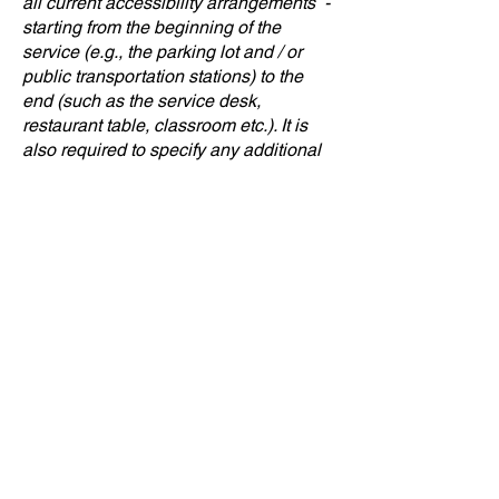
all current accessibility arrangements -
starting from the beginning of the
service (e.g., the parking lot and / or
public transportation stations) to the
end (such as the service desk,
restaurant table, classroom etc.). It is
also required to specify any additional
accessibility arrangements, such as
disabled services and their location,
and accessibility accessories (e.g. in
audio inductions and elevators)
available for use]
Requests, issues, and
suggestions
If you find an accessibility issue on the
site, or if you require further assistance,
you are welcome to contact us through
the organization's accessibility