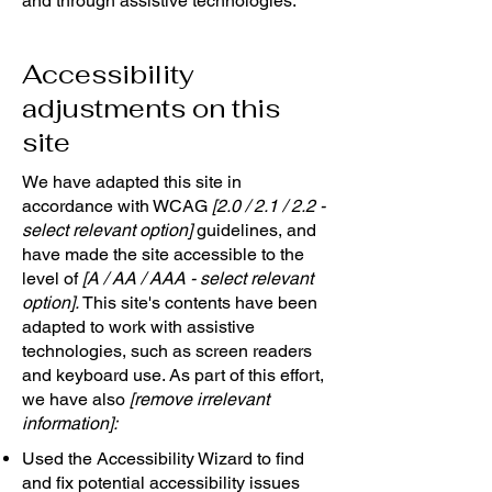
and through assistive technologies.
Accessibility
adjustments on this
site
We have adapted this site in
accordance with WCAG
[2.0 / 2.1 / 2.2 -
select relevant option]
guidelines, and
have made the site accessible to the
level of
[A / AA / AAA - select relevant
option].
This site's contents have been
adapted to work with assistive
technologies, such as screen readers
and keyboard use. As part of this effort,
we have also
[remove irrelevant
information]:
Used the Accessibility Wizard to find
and fix potential accessibility issues