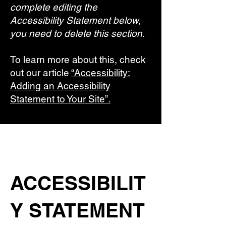
complete editing the
Accessibility Statement below,
you need to delete this section.
To learn more about this, check
out our article
“Accessibility:
Adding an Accessibility
Statement to Your Site”.
ACCESSIBILIT
Y STATEMENT