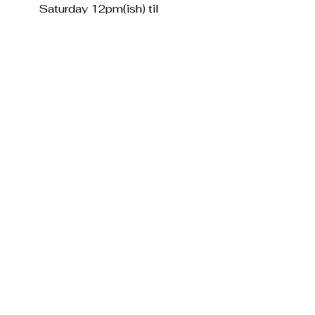
Saturday 12pm(ish) til
6pm(sharp)
Sunday Closed
Contact us.
The Village Card Shop,
29 Streatham Vale, London, SW16 5SE
info@villagecardshop.co.uk
0208 679 1845