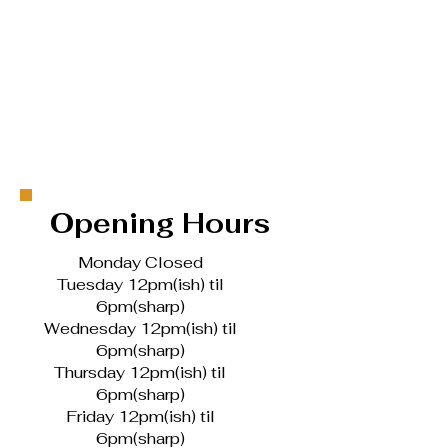
Opening Hours
Monday Closed
Tuesday 12pm(ish) til
6pm(sharp)
Wednesday 12pm(ish) til
6pm(sharp)
Thursday 12pm(ish) til
6pm(sharp)
Friday 12pm(ish) til
6pm(sharp)