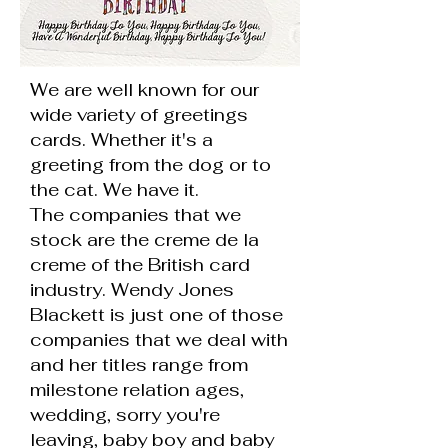
We are well known for our
wide variety of greetings
cards. Whether it's a
greeting from the dog or to
the cat. We have it.
The companies that we
stock are the creme de la
creme of the British card
industry. Wendy Jones
Blackett is just one of those
companies that we deal with
and her titles range from
milestone relation ages,
wedding, sorry you're
leaving, baby boy and baby