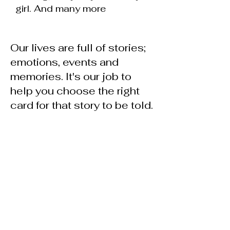
girl. And many more
Our lives are full of stories;
emotions, events and
memories. It's our job to
help you choose the right
card for that story to be told.