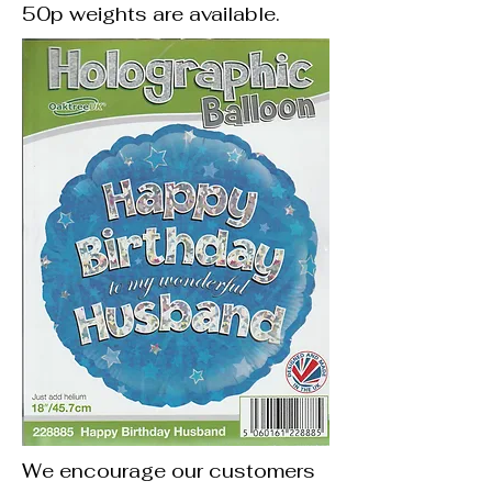
50p weights are available.
We encourage our customers