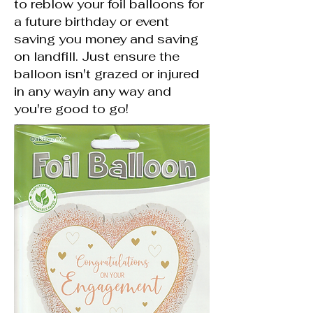
to reblow your foil balloons for
a future birthday or event
saving you money and saving
on landfill. Just ensure the
balloon isn't grazed or injured
in any wayin any way and
you're good to go!