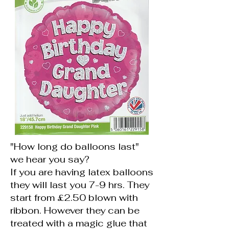
"How long do balloons last"
we hear you say?
If you are having latex balloons
they will last you 7-9 hrs. They
start from £2.50 blown with
ribbon. However they can be
treated with a magic glue that