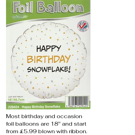
Most birthday and occasion
foil balloons are 18'' and start
from £5.99 blown with ribbon.