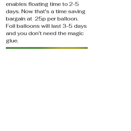
enables floating time to 2-5
days. Now that's a time saving
bargain at 25p per balloon.
Foil balloons will last 3-5 days
and you don't need the magic
glue.