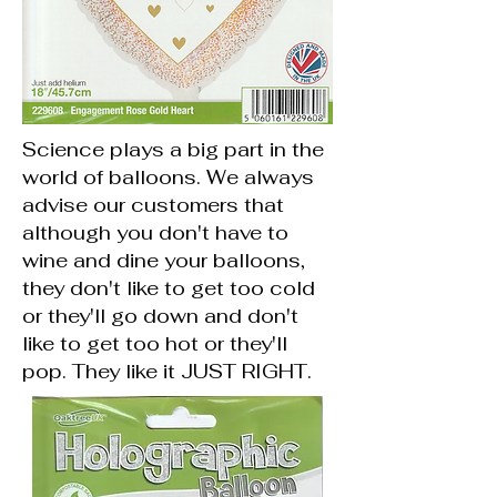
Science plays a big part in the
world of balloons. We always
advise our customers that
although you don't have to
wine and dine your balloons,
they don't like to get too cold
or they'll go down and don't
like to get too hot or they'll
pop. They like it JUST RIGHT.