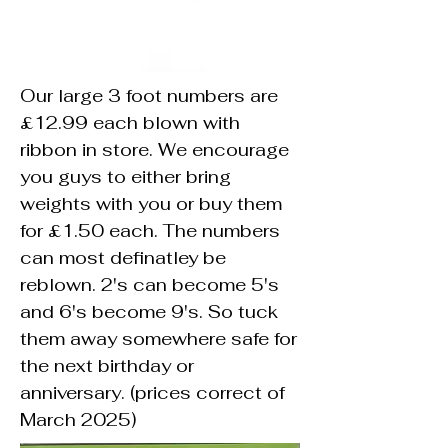
Our large 3 foot numbers are
£12.99 each blown with
ribbon in store. We encourage
you guys to either bring
weights with you or buy them
for £1.50 each. The numbers
can most definatley be
reblown. 2's can become 5's
and 6's become 9's. So tuck
them away somewhere safe for
the next birthday or
anniversary. (prices correct of
March 2025)